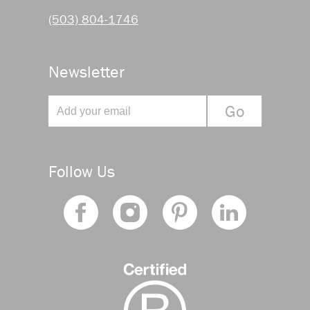
(503) 804-1746
Newsletter
Follow Us