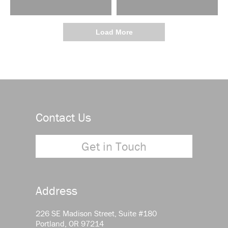
Load More
Contact Us
Get in Touch
Address
226 SE Madison Street, Suite #180
Portland, OR 97214