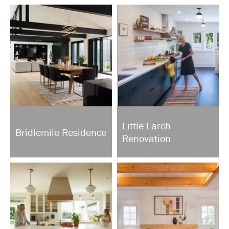
Little Larch
Bridlemile Residence
Renovation