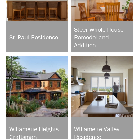
Steer Whole House
St. Paul Residence
Remodel and
Addition
Willamette Heights
Willamette Valley
Craftsman
Residence