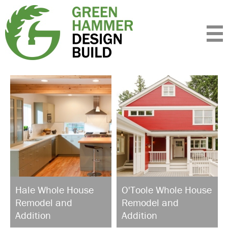
Expertise
Standards
Portfolio
About
Insight
Contact
Hale Whole House
O'Toole Whole House
Remodel and
Remodel and
Addition
Addition