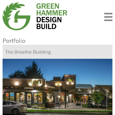
Expertise
Standards
Portfolio
About
Insight
Contact
Portfolio
The Breathe Building