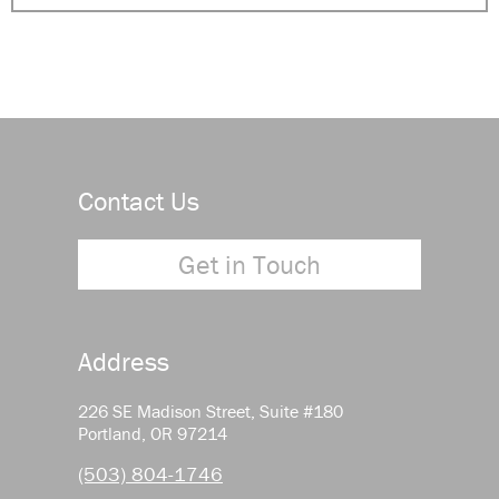
Contact Us
Get in Touch
Address
226 SE Madison Street, Suite #180
Portland, OR 97214
(503) 804-1746