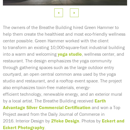
e
 Image
The owners of the Breathe Building hired Green Hammer to
help them create the healthiest and most eco-friendly wellness
center possible. Green Hammer worked with the client
to transform an existing 10,000-square-foot industrial building
into a warm and welcoming
yoga studio
, wellness center, and
restaurant. The design emphasizes the yoga community
through gathering spaces such as the large outdoor entry
courtyard, an open central common area used by the yoga
studio and restaurant, and a rooftop event space. The project
also emphasizes toxin-free materials, energy-
efficient technology, renewable energy, and an exterior mural
by a local artist. The Breathe Building received
Earth
Advantage Silver Commercial Certification
and won a Top
Project award from the Daily Journal of Commerce in
2016. Interior Design by
2Yoke Design
.
Photos by
Eckert and
Eckert Photography
.