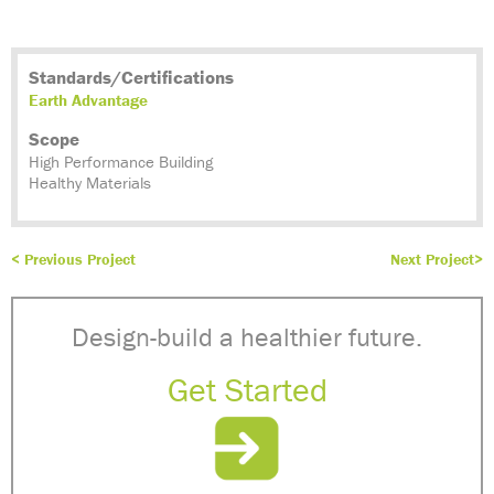
Standards/Certifications
Earth Advantage
Scope
High Performance Building
Healthy Materials
< Previous Project
Next Project>
Design-build a healthier future.
Get Started