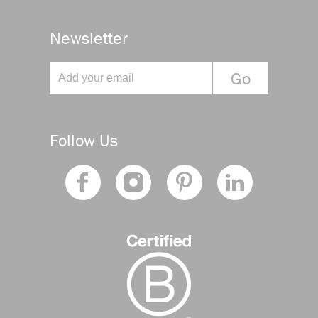
Newsletter
Follow Us