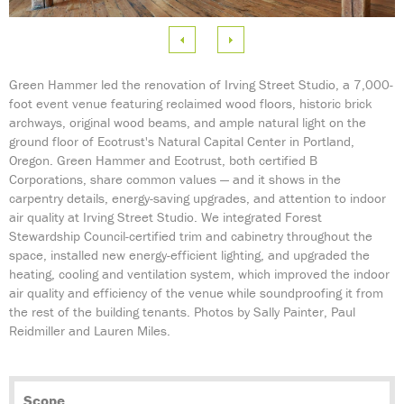
e
 Image
Green Hammer led the renovation of Irving Street Studio, a 7,000-
foot event venue featuring reclaimed wood floors, historic brick
archways, original wood beams, and ample natural light on the
ground floor of Ecotrust's Natural Capital Center in Portland,
Oregon. Green Hammer and Ecotrust, both certified B
Corporations, share common values — and it shows in the
carpentry details, energy-saving upgrades, and attention to indoor
air quality at Irving Street Studio. We integrated Forest
Stewardship Council-certified trim and cabinetry throughout the
space, installed new
energy-efficient
lighting, and upgraded the
heating, cooling and ventilation system, which improved the indoor
air quality and efficiency of the venue while soundproofing it from
the rest of the building tenants. Photos by Sally Painter, Paul
Reidmiller and Lauren Miles.
Scope