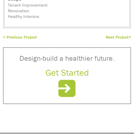
Tenant Improvement
Renovation
Healthy Interiors
< Previous Project
Next Project>
Design-build a healthier future.
Get Started