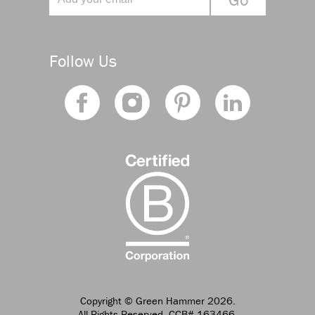
Follow Us
Copyright
© Green Hammer 2026.
All Rights Reserved. CCB# 163466