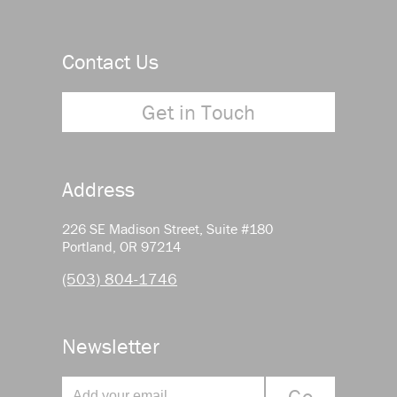
Contact Us
Get in Touch
Address
226 SE Madison Street, Suite #180
Portland, OR 97214
(503) 804-1746
Newsletter