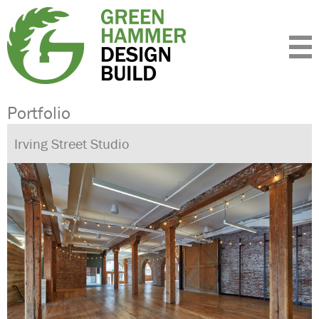
Expertise
Standards
Portfolio
About
Insight
Contact
Portfolio
Irving Street Studio