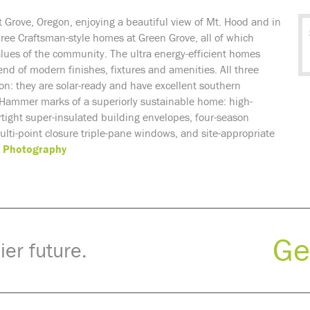
st Grove, Oregon, enjoying a beautiful view of Mt. Hood and in
hree
Craftsman-style homes at Green Grove, all of which
alues of the community. The
ultra energy-efficient homes
end of modern finishes, fixtures and amenities. All three
ion: they
are solar-ready and have excellent southern
 Hammer marks of a superiorly sustainable home: high-
irtight super-insulated building envelopes, four-season
ti-point closure triple-pane windows, and site-appropriate
 Photography
Ge
ier future.