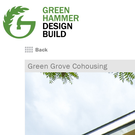
Back
Green Grove Cohousing