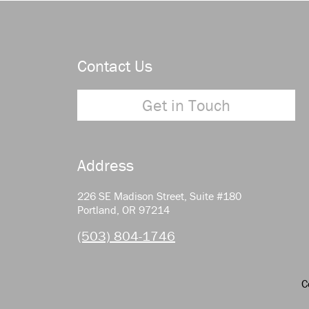
Contact Us
Get in Touch
Address
226 SE Madison Street, Suite #180
Portland, OR 97214
(503) 804-1746
C