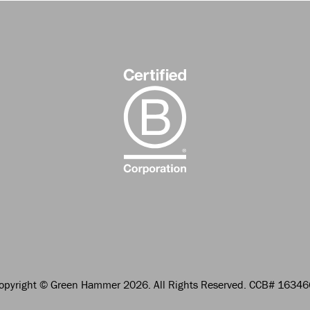
opyright
© Green Hammer 2026.
All Rights Reserved. CCB# 1634