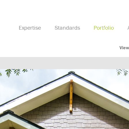
Expertise
Standards
Portfolio
View
Previous Image
Next Image