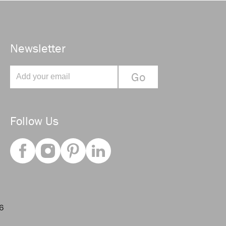
Newsletter
Follow Us
66