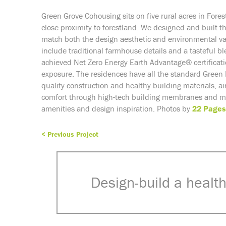
Green Grove Cohousing sits on five rural acres in Fore
close proximity to forestland. We designed and built t
match both the design aesthetic and environmental v
include traditional farmhouse details and a tasteful bl
achieved Net Zero Energy
Earth Advantage® certificat
exposure. The residences have all the standard Green
quality construction and healthy building materials, a
comfort through high-tech building membranes and mul
amenities and design inspiration. Photos by
22 Pages
< Previous Project
Design-build a health