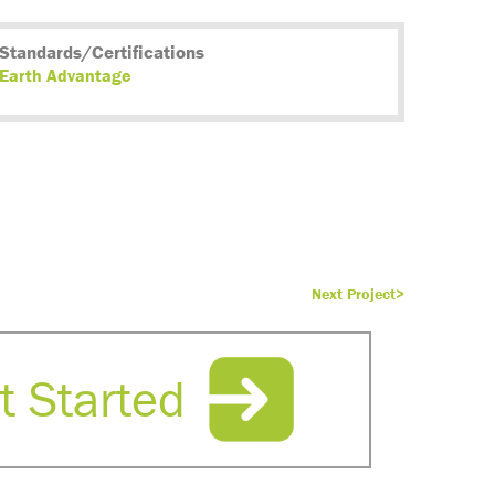
Standards/Certifications
Earth Advantage
Next Project>
t Started