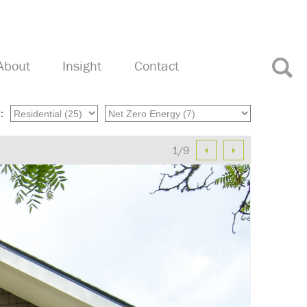
About
Insight
Contact
:
1/9