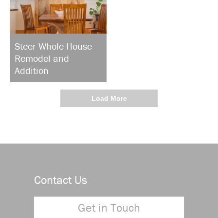
Steer Whole House
Remodel and
Addition
Load More
Contact Us
Get in Touch