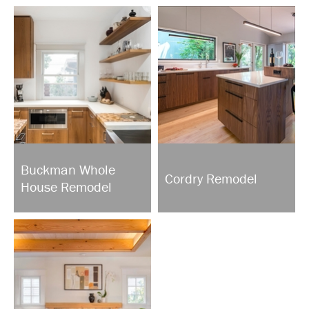
Buckman Whole
Cordry Remodel
House Remodel