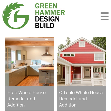
Expertise
Standards
Portfolio
About
Insight
Contact
Hale Whole House
O'Toole Whole House
Remodel and
Remodel and
Addition
Addition