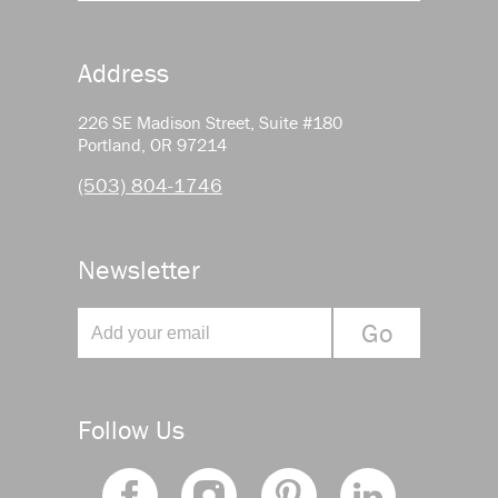
Address
226 SE Madison Street, Suite #180
Portland, OR 97214
(503) 804-1746
Newsletter
Follow Us